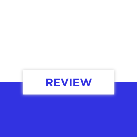
OUR SERVICES
REVIEW