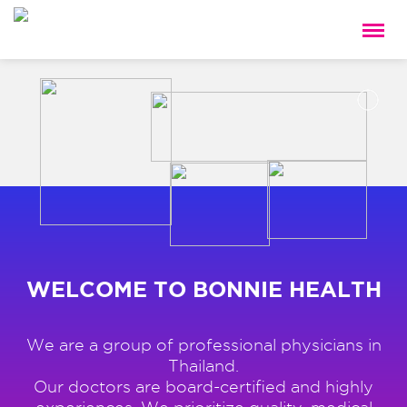
WELCOME TO BONNIE HEALTH
We are a group of professional physicians in
Thailand.
Our doctors are board-certified and highly