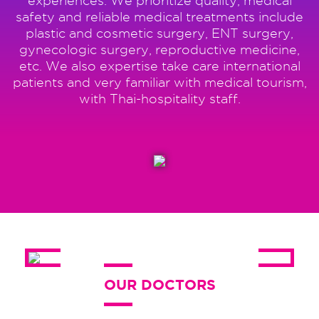
experiences. We prioritize quality, medical
safety and reliable medical treatments include
plastic and cosmetic surgery, ENT surgery,
gynecologic surgery, reproductive medicine,
etc. We also expertise take care international
patients and very familiar with medical tourism,
with Thai-hospitality staff.
OUR DOCTORS