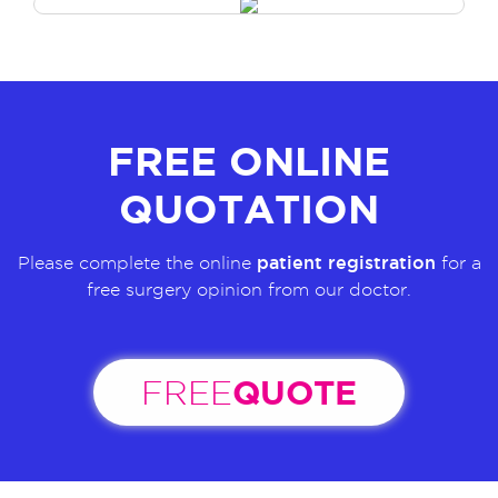
FREE ONLINE
QUOTATION
patient registration
Please complete the online
for a
free surgery opinion from our doctor.
QUOTE
FREE