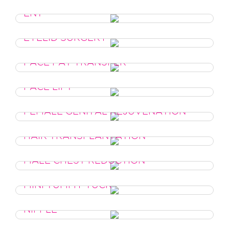
ENT
EYELID SURGERY
FACE FAT TRANSFER
FACE LIFT
FEMALE GENITAL REJUVENATION
HAIR TRANSPLANTATION
MALE CHEST REDUCTION
MINI TUMMY TUCK
NIPPLE