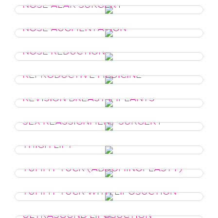
NOSE ALAR SURGERY
NOSE AUGMENTATION
NOSE REDUCTION
REPRODUCTIVE MEDICINE
REVISION BREAST IMPLANTS
SEX REASSIGNMENT SURGERY
THIGH LIFT
TUMMY TUCK (ABDOMINOPLASTY)
TUMMY TUCK WITH LIPOSUCTION
ULTRASOUND LIPOSUCTION